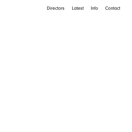
Directors
Latest
Info
Contact