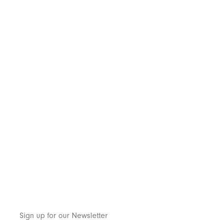
Sign up for our Newsletter