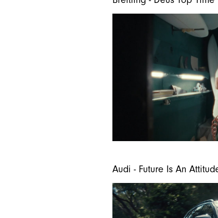
Breitling - Deus Top Time
Audi - Future Is An Attitud