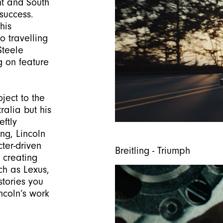
ht and South
success.
his
o travelling
Steele
g on feature
ject to the
ralia but his
ftly
g, Lincoln
ter-driven
Breitling - Triumph
 creating
ch as Lexus,
stories you
incoln’s work