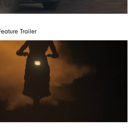
eature Trailer