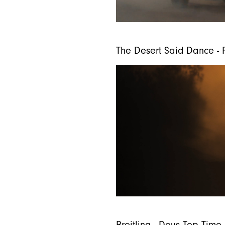
The Desert Said Dance - F