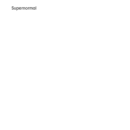
Supernormal