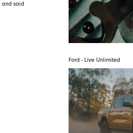
r and said
Ford - Live Unlimited