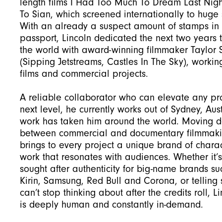
length films I Had Too Much To Dream Last Nig
To Sian, which screened internationally to huge 
With an already a suspect amount of stamps in 
passport, Lincoln dedicated the next two years t
the world with award-winning filmmaker Taylor 
(Sipping Jetstreams, Castles In The Sky), workin
films and commercial projects.
A reliable collaborator who can elevate any pro
next level, he currently works out of Sydney, Aust
work has taken him around the world. Moving de
between commercial and documentary filmmakin
brings to every project a unique brand of charac
work that resonates with audiences. Whether it’s
sought after authenticity for big-name brands su
Kirin, Samsung, Red Bull and Corona, or telling 
can’t stop thinking about after the credits roll, L
is deeply human and constantly in-demand.