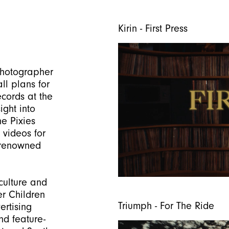
Kirin - First Press
photographer
all plans for
ecords at the
ight into
he Pixies
 videos for
 renowned
culture and
er Children
Triumph - For The Ride
rtising
nd feature-