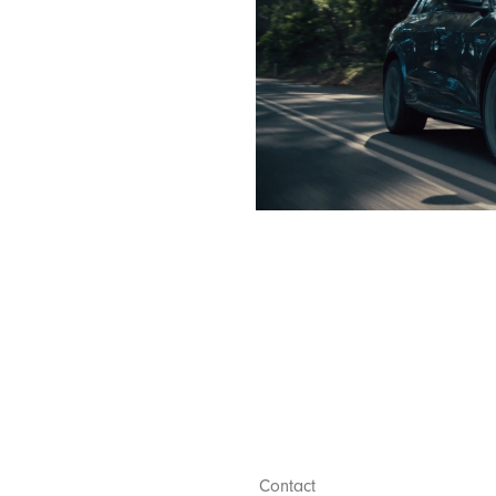
Contact