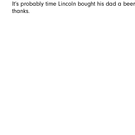
It’s probably time Lincoln bought his dad a bee
thanks.