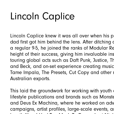
Lincoln Caplice
Lincoln Caplice knew it was all over when his 
dad first got him behind the lens. After ditching 
a regular 9-5, he joined the ranks of Modular R
height of their success, giving him invaluable ins
touring global acts such as Daft Punk, Justice, T
and Beck, and on-set experience creating music
Tame Impala, The Presets, Cut Copy and other
Australian exports.
This laid the groundwork for working with youth 
lifestyle publications and brands such as Monst
and Deus Ex Machina, where he worked on adve
campaigns, artist profiles, large-scale events, a