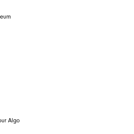
leum
our Algo