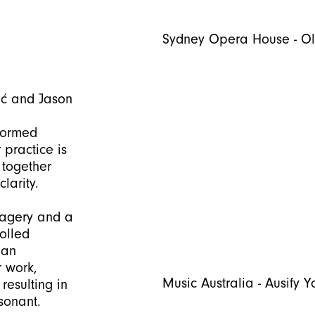
Sydney Opera House - O
ić and Jason
Formed
 practice is
 together
larity.
magery and a
rolled
man
r work,
Music Australia - Ausify Y
resulting in
sonant.