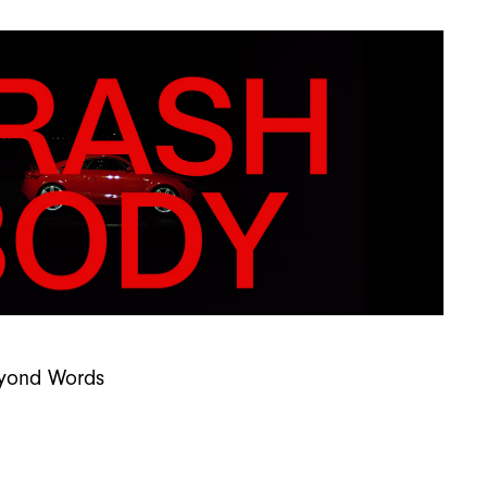
Beyond Words