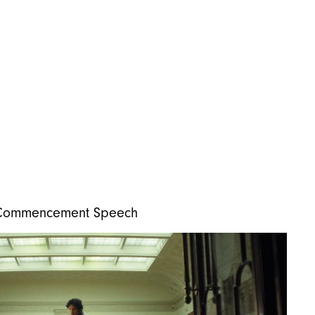
i-Commencement Speech