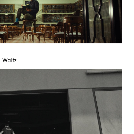
e Waltz