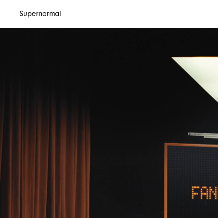
Supernormal