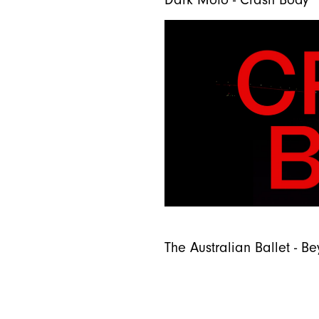
Dark Mofo - Crash Body
The Australian Ballet - 