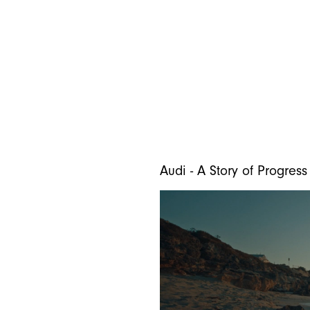
Audi - A Story of Progress