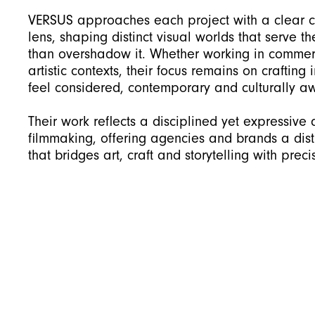
VERSUS approaches each project with a clear 
lens, shaping distinct visual worlds that serve t
than overshadow it. Whether working in commer
artistic contexts, their focus remains on crafting
feel considered, contemporary and culturally a
Their work reflects a disciplined yet expressive
filmmaking, offering agencies and brands a dist
that bridges art, craft and storytelling with preci