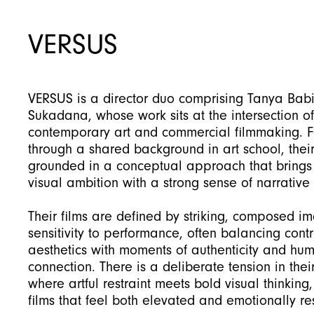
VERSUS
VERSUS is a director duo comprising Tanya Bab
Sukadana, whose work sits at the intersection of
contemporary art and commercial filmmaking. 
through a shared background in art school, their
grounded in a conceptual approach that brings
visual ambition with a strong sense of narrative c
Their films are defined by striking, composed i
sensitivity to performance, often balancing cont
aesthetics with moments of authenticity and hu
connection. There is a deliberate tension in thei
where artful restraint meets bold visual thinking, 
films that feel both elevated and emotionally re