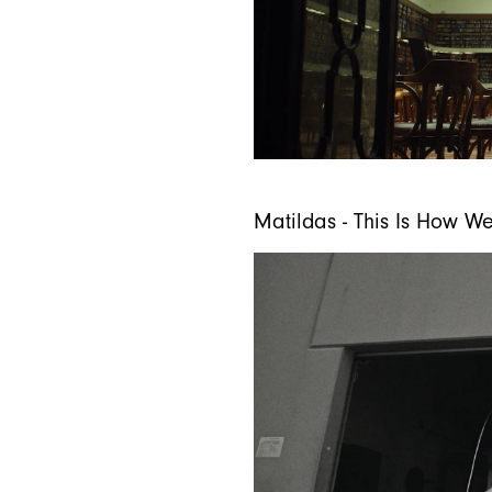
Matildas - This Is How W