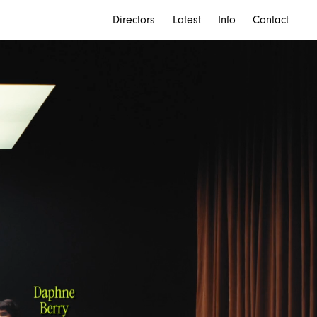
Directors
Latest
Info
Contact