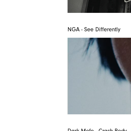
NGA - See Differently