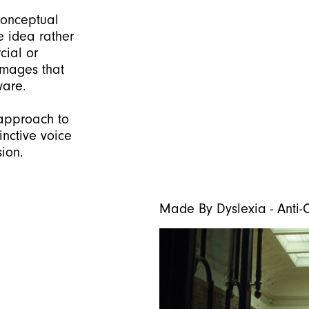
conceptual
he idea rather
cial or
 images that
ware.
 approach to
inctive voice
sion.
Made By Dyslexia - Ant