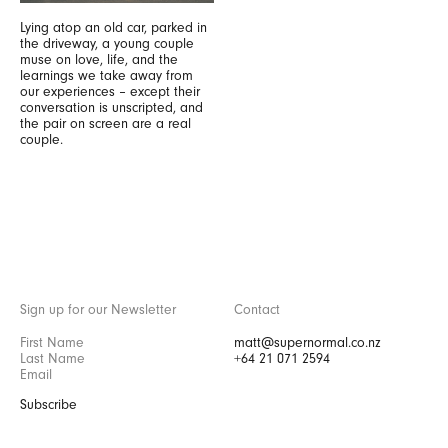
Lying atop an old car, parked in
the driveway, a young couple
muse on love, life, and the
learnings we take away from
our experiences – except their
conversation is unscripted, and
the pair on screen are a real
couple.
Sign up for our Newsletter
Contact
matt@supernormal.co.nz
+64 21 071 2594
Subscribe