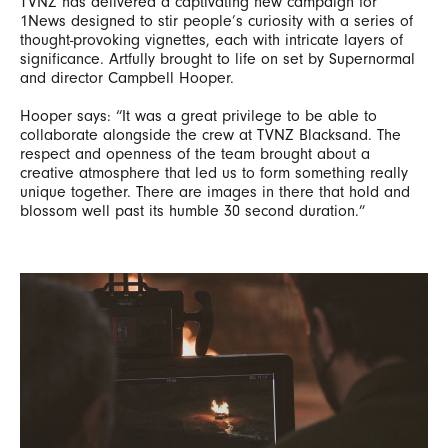
TVNZ has delivered a captivating new campaign for
1News designed to stir people’s curiosity with a series of
thought-provoking vignettes, each with intricate layers of
significance. Artfully brought to life on set by Supernormal
and director Campbell Hooper.
Hooper says: “It was a great privilege to be able to
collaborate alongside the crew at TVNZ Blacksand. The
respect and openness of the team brought about a
creative atmosphere that led us to form something really
unique together. There are images in there that hold and
blossom well past its humble 30 second duration.”