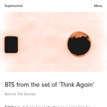
Supernormal
Menu
Mute
Pause
Fullscreen
BTS from the set of ‘Think Again’
Behind The Scenes