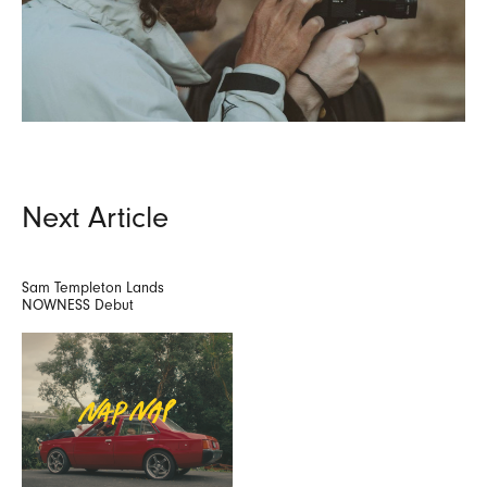
Next Article
Sam Templeton Lands
NOWNESS Debut