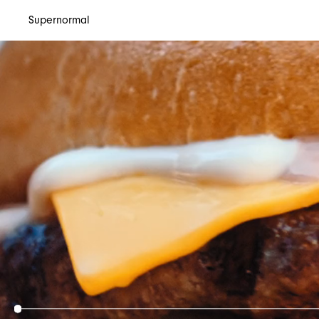
Supernormal