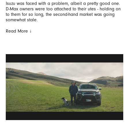
Isuzu was faced with a problem, albeit a pretty good one.
D-Max owners were too attached to their utes - holding on
to them for so long, the second-hand market was going
somewhat stale.
Read More ↓