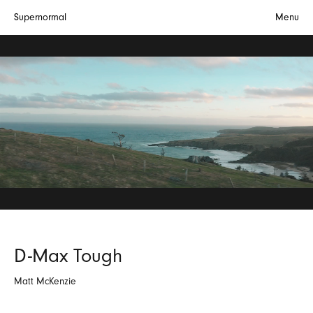
Supernormal
Menu
D-Max Tough
Matt McKenzie