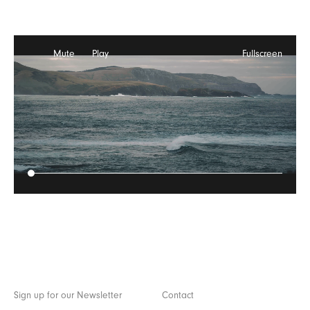
Mute
Play
Fullscreen
Sign up for our Newsletter
Contact