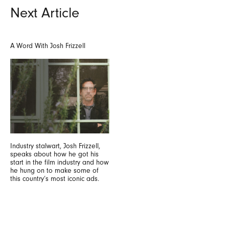
Next Article
A Word With Josh Frizzell
Industry stalwart, Josh Frizzell,
speaks about how he got his
start in the film industry and how
he hung on to make some of
this country’s most iconic ads.