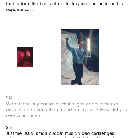
that to form the basis of each storyline and build on his
experiences.
SN:
Were there any particular challenges or obstacles you
encountered during the production process? How did you
overcome them?
ST:
Just the usual small budget music video challenges -