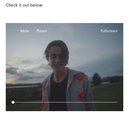
Check it out below.
Mute
Pause
Fullscreen