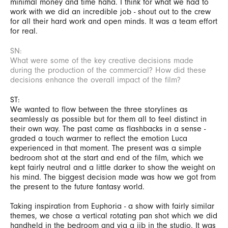
minimal money and time haha. I think for what we had to
work with we did an incredible job - shout out to the crew
for all their hard work and open minds. It was a team effort
for real.
SN:
What were some of the key creative decisions made
during the production of the commercial? How did these
decisions enhance the overall impact of the film?
ST:
We wanted to flow between the three storylines as
seamlessly as possible but for them all to feel distinct in
their own way. The past came as flashbacks in a sense -
graded a touch warmer to reflect the emotion Luca
experienced in that moment. The present was a simple
bedroom shot at the start and end of the film, which we
kept fairly neutral and a little darker to show the weight on
his mind. The biggest decision made was how we got from
the present to the future fantasy world.
Taking inspiration from Euphoria - a show with fairly similar
themes, we chose a vertical rotating pan shot which we did
handheld in the bedroom and via a jib in the studio. It was