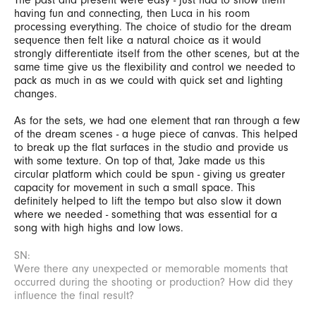
having fun and connecting, then Luca in his room
processing everything. The choice of studio for the dream
sequence then felt like a natural choice as it would
strongly differentiate itself from the other scenes, but at the
same time give us the flexibility and control we needed to
pack as much in as we could with quick set and lighting
changes.
As for the sets, we had one element that ran through a few
of the dream scenes - a huge piece of canvas. This helped
to break up the flat surfaces in the studio and provide us
with some texture. On top of that, Jake made us this
circular platform which could be spun - giving us greater
capacity for movement in such a small space. This
definitely helped to lift the tempo but also slow it down
where we needed - something that was essential for a
song with high highs and low lows.
SN:
Were there any unexpected or memorable moments that
occurred during the shooting or production? How did they
influence the final result?