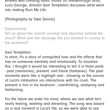
Briefed with creating music visials for breakthrough artist,
Luca George, director Sam Templeton discusses what went
into making Ruin My Life.
[Photography by Jake Dennis]
Supernormal:
Tell us about the overall concept and objective behind the
shoot? What was the message the you wanted to convey to
the audience?
Sam Templeton:
In short, it's a story of unrequited love and the effects that
has on someone mentally and emotionally. To visualise
this, I thought it would be interesting to tell it in three parts
- past (memories), present, and future (fantasies). The past
moments were like a highlight reel - showing us the source
of Luca's infatuation via interactions with his crush. The
present is him in his bedroom - overthinking, analysing and
fantasizing.
For the future we enter his mind, where we see what he's
really feeling, wanting and dreaming. The song was based
on a real moment in Luca's life, so we were able to use