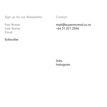
Sign up for our Newsletter
Contact
matt@supernormal.co.nz
+64 21 071 2594
Subscribe
Jobs
Instagram