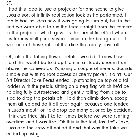
ST:
I had this idea to use a projector for one scene to give
Luca a sort of infinity replication look as he performed. I
really had no idea how it was going to turn out, but in the
end we were able to run the feed straight from the camera
to the projector which gave us this beautiful effect where
his form is multiplied several times in the background. It
was one of those rolls of the dice that really pays off.
Oh, also the falling flower petals - we didn't know how
hard this would be to drop them in a steady stream from
above the camera as it's rising a couple of meters. Sounds
simple but with no roof access or cherry picker, it ain't. Our
Art Director Jake Feast ended up standing on top of a tall
ladder with the petals sitting on a neg flag which he'd be
holding fully outstretched and gently rolling from side to
side to drop the petals off. He'd then climb down, scoop
them all up and do it all over again because one landed
in Luca's mouth or he'd drop too many at once by accident.
I think we tried this like ten times before we were running
overtime and I was like "Ok this is the last, last try" - Jake,
Luca and the crew all nailed it and that was the take we
ended up using.