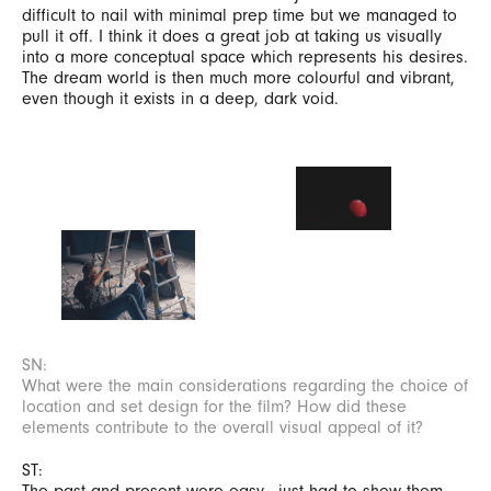
difficult to nail with minimal prep time but we managed to
pull it off. I think it does a great job at taking us visually
into a more conceptual space which represents his desires.
The dream world is then much more colourful and vibrant,
even though it exists in a deep, dark void.
SN:
What were the main considerations regarding the choice of
location and set design for the film? How did these
elements contribute to the overall visual appeal of it?
ST:
The past and present were easy - just had to show them