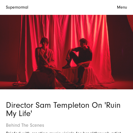
Supernormal
Menu
Director Sam Templeton On 'Ruin
My Life'
Behind The Scenes